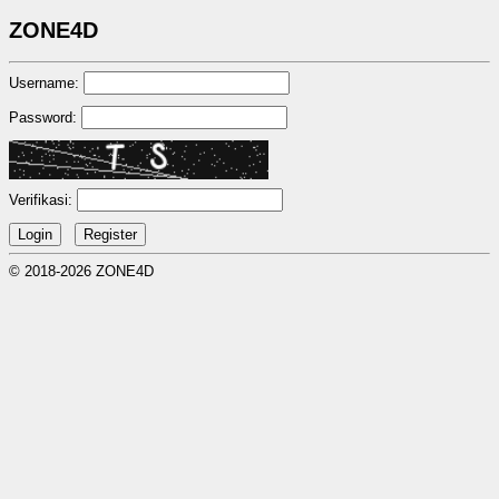
ZONE4D
Username:
Password:
Verifikasi:
© 2018-2026 ZONE4D